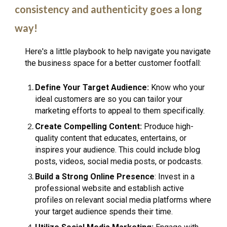
consistency and authenticity goes a long
way!
Here's a little playbook to help navigate you navigate
the business space for a better customer footfall:
Define Your Target Audience:
Know who your
ideal customers are so you can tailor your
marketing efforts to appeal to them specifically.
Create Compelling Content:
Produce high-
quality content that educates, entertains, or
inspires your audience. This could include blog
posts, videos, social media posts, or podcasts.
Build a Strong Online Presence
: Invest in a
professional website and establish active
profiles on relevant social media platforms where
your target audience spends their time.