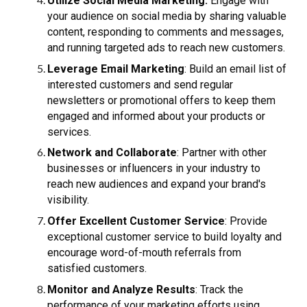
Utilize Social Media Marketing:
Engage with
your audience on social media by sharing valuable
content, responding to comments and messages,
and running targeted ads to reach new customers.
Leverage Email Marketing
: Build an email list of
interested customers and send regular
newsletters or promotional offers to keep them
engaged and informed about your products or
services.
Network and Collaborate
: Partner with other
businesses or influencers in your industry to
reach new audiences and expand your brand's
visibility.
Offer Excellent Customer Service
: Provide
exceptional customer service to build loyalty and
encourage word-of-mouth referrals from
satisfied customers.
Monitor and Analyze Results
: Track the
performance of your marketing efforts using