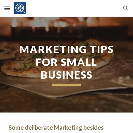
Skip to main content
Skip to navigation
MARKETING TIPS
FOR SMALL
BUSINESS
Some deliberate Marketing besides